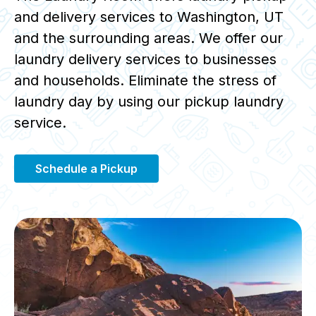
and delivery services to Washington, UT
and the surrounding areas. We offer our
laundry delivery services to businesses
and households. Eliminate the stress of
laundry day by using our pickup laundry
service.
Schedule a Pickup