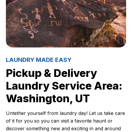
LAUNDRY MADE EASY
Pickup & Delivery
Laundry Service Area:
Washington, UT
Untether yourself from laundry day! Let us take care
of it for you so you can visit a favorite haunt or
discover something new and exciting in and around