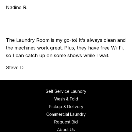
Nadine R.
The Laundry Room is my go-to! It's always clean and
the machines work great. Plus, they have free Wi-Fi,
so I can catch up on some shows while I wait.
Steve D.
Self Service Laundry
Wash & Fold
Pickup & Delivery
Commercial Laundry
Request Bid
About Us