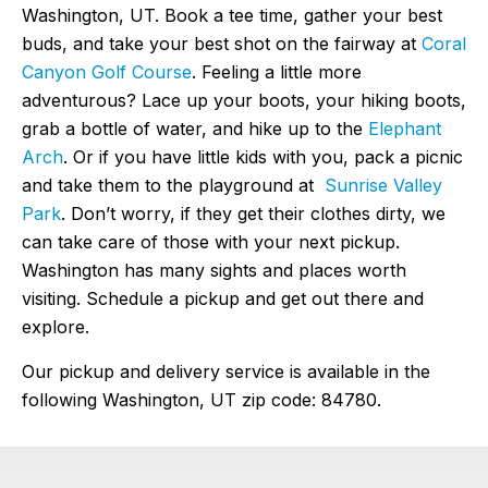
Washington, UT. Book a tee time, gather your best
buds, and take your best shot on the fairway at
Coral
Canyon Golf Course
. Feeling a little more
adventurous? Lace up your boots, your hiking boots,
grab a bottle of water, and hike up to the
Elephant
Arch
. Or if you have little kids with you, pack a picnic
and take them to the playground at
Sunrise Valley
Park
. Don’t worry, if they get their clothes dirty, we
can take care of those with your next pickup.
Washington has many sights and places worth
visiting. Schedule a pickup and get out there and
explore.
Our pickup and delivery service is available in the
following Washington, UT zip code: 84780.