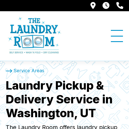
1397 W. Su
Store
(
Service Areas
Laundry Pickup &
Delivery Service in
Washington, UT
The Laundry Room offers laundry pickup