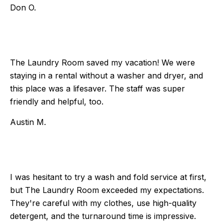
Don O.
The Laundry Room saved my vacation! We were
staying in a rental without a washer and dryer, and
this place was a lifesaver. The staff was super
friendly and helpful, too.
Austin M.
I was hesitant to try a wash and fold service at first,
but The Laundry Room exceeded my expectations.
They're careful with my clothes, use high-quality
detergent, and the turnaround time is impressive.