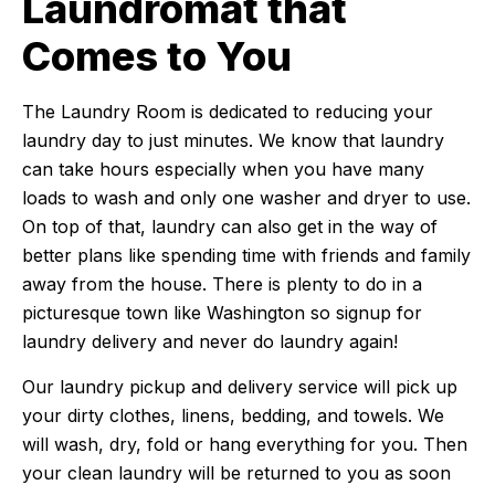
Laundromat that
Comes to You
The Laundry Room is dedicated to reducing your
laundry day to just minutes. We know that laundry
can take hours especially when you have many
loads to wash and only one washer and dryer to use.
On top of that, laundry can also get in the way of
better plans like spending time with friends and family
away from the house. There is plenty to do in a
picturesque town like Washington so signup for
laundry delivery and never do laundry again!
Our laundry pickup and delivery service will pick up
your dirty clothes, linens, bedding, and towels. We
will wash, dry, fold or hang everything for you. Then
your clean laundry will be returned to you as soon