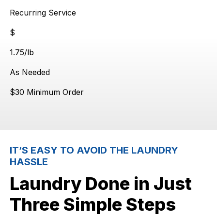
Recurring Service
$
$
1.75
/lb
As Needed
$30 Minimum Order
IT’S EASY TO AVOID THE LAUNDRY
HASSLE
Laundry Done in Just
Three Simple Steps