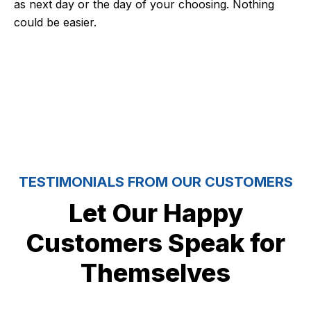
as next day or the day of your choosing. Nothing
could be easier.
5 Stars
TESTIMONIALS FROM OUR CUSTOMERS
Let Our Happy
Customers Speak for
Themselves