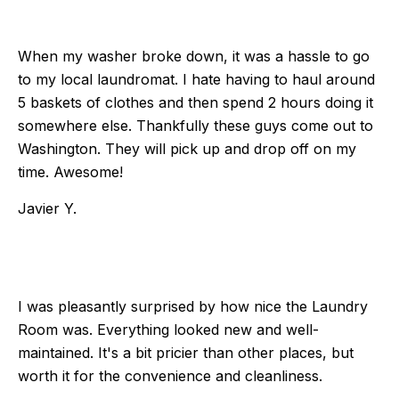
When my washer broke down, it was a hassle to go
to my local laundromat. I hate having to haul around
5 baskets of clothes and then spend 2 hours doing it
somewhere else. Thankfully these guys come out to
Washington. They will pick up and drop off on my
time. Awesome!
Javier Y.
I was pleasantly surprised by how nice the Laundry
Room was. Everything looked new and well-
maintained. It's a bit pricier than other places, but
worth it for the convenience and cleanliness.