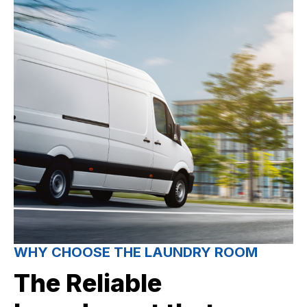
WHY CHOOSE THE LAUNDRY ROOM
The Reliable