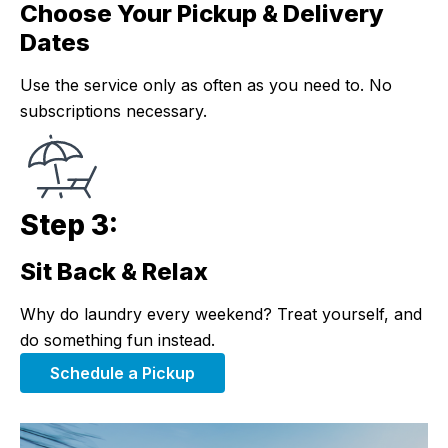
Choose Your Pickup & Delivery
Step 2:
Dates
Use the service only as often as you need to. No
subscriptions necessary.
Step 3:
Sit Back & Relax
Step 3:
Why do laundry every weekend? Treat yourself, and
do something fun instead.
Schedule a Pickup