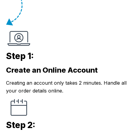
Step 1:
Create an Online Account
Step 1:
Creating an account only takes 2 minutes. Handle all
your order details online.
Step 2: