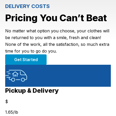
DELIVERY COSTS
Pricing You Can’t Beat
No matter what option you choose, your clothes will
be returned to you with a smile, fresh and clean!
None of the work, all the satisfaction, so much extra
time for you to go do you.
Get Started
Pickup & Delivery
$
$
1.65
/lb