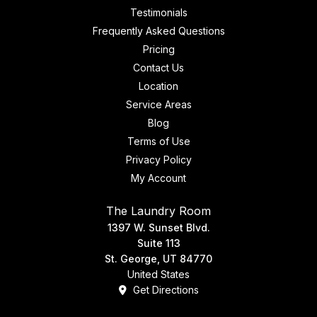
Testimonials
Frequently Asked Questions
Pricing
Contact Us
Location
Service Areas
Blog
Terms of Use
Privacy Policy
My Account
The Laundry Room
1397 W. Sunset Blvd.
Suite 113
St. George, UT 84770
United States
Get Directions