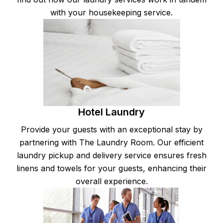
with your housekeeping service.
Hotel Laundry
Provide your guests with an exceptional stay by
partnering with The Laundry Room. Our efficient
laundry pickup and delivery service ensures fresh
linens and towels for your guests, enhancing their
overall experience.