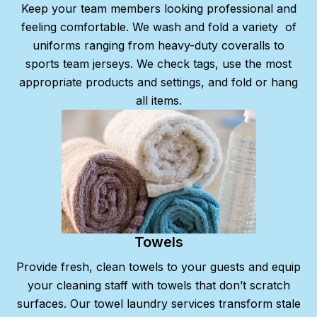
Keep your team members looking professional and
feeling comfortable. We wash and fold a variety
of
uniforms ranging from heavy-duty coveralls to
sports team jerseys. We check tags, use the most
appropriate products and settings, and fold or hang
all items.
Towels
Provide fresh, clean towels to your guests and equip
your cleaning staff with towels that don’t scratch
surfaces. Our towel laundry services transform stale