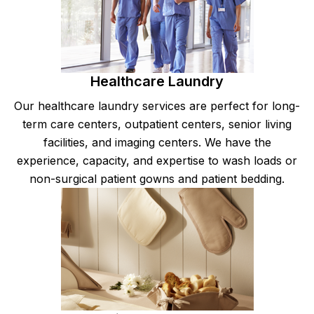
Healthcare Laundry
Our healthcare laundry services are perfect for long-
term care centers, outpatient centers, senior living
facilities, and imaging centers. We have the
experience, capacity, and expertise to wash loads or
non-surgical patient gowns and patient bedding.