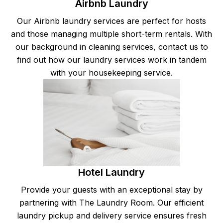
Airbnb Laundry
Our Airbnb laundry services are perfect for hosts
and those managing multiple short-term rentals. With
our background in cleaning services, contact us to
find out how our laundry services work in tandem
with your housekeeping service.
Hotel Laundry
Provide your guests with an exceptional stay by
partnering with The Laundry Room. Our efficient
laundry pickup and delivery service ensures fresh