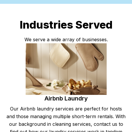
Industries Served
We serve a wide array of businesses.
Airbnb Laundry
Our Airbnb laundry services are perfect for hosts
and those managing multiple short-term rentals. With
our background in cleaning services, contact us to
find out how our laundry services work in tandem