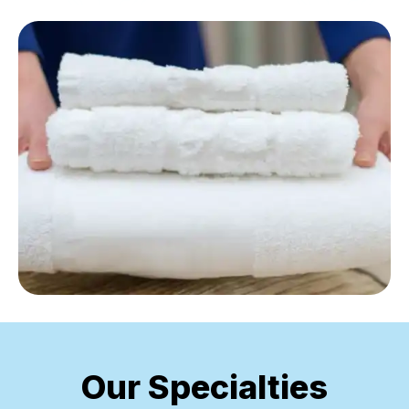
Our Specialties