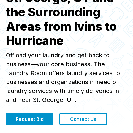
the Surrounding
Areas from Ivins to
Hurricane
Offload your laundry and get back to
business—your core business. The
Laundry Room offers laundry services to
businesses and organizations in need of
laundry services with timely deliveries in
and near St. George, UT.
Request Bid
Contact Us