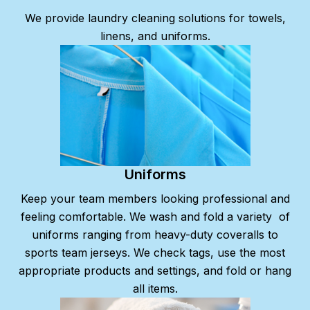
We provide laundry cleaning solutions for towels,
linens, and uniforms.
Uniforms
Keep your team members looking professional and
feeling comfortable. We wash and fold a variety
of
uniforms ranging from heavy-duty coveralls to
sports team jerseys. We check tags, use the most
appropriate products and settings, and fold or hang
all items.