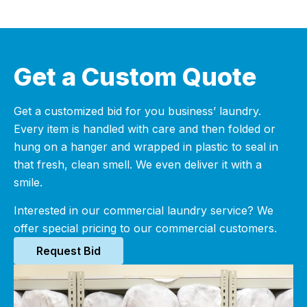
Get a Custom Quote
Get a customized bid for you business’ laundry.
Every item is handled with care and then folded or
hung on a hanger and wrapped in plastic to seal in
that fresh, clean smell. We even deliver it with a
smile.
Interested in our commercial laundry service? We
offer special pricing to our commercial customers.
Request Bid