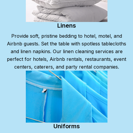
Linens
Provide soft, pristine bedding to hotel, motel, and
Airbnb guests. Set the table with spotless tablecloths
and linen napkins. Our linen cleaning services are
perfect for hotels, Airbnb rentals, restaurants, event
centers, caterers, and party rental companies.
Uniforms