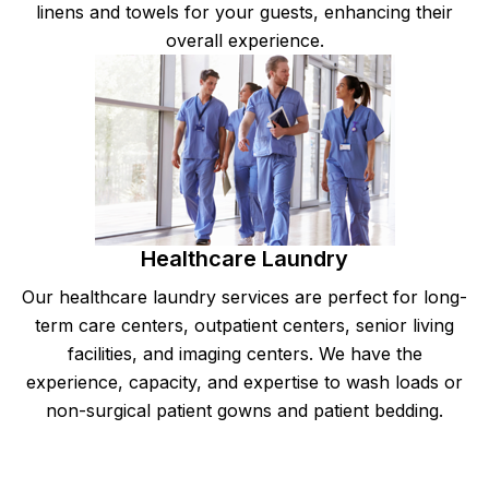
linens and towels for your guests, enhancing their
overall experience.
Healthcare Laundry
Our healthcare laundry services are perfect for long-
term care centers, outpatient centers, senior living
facilities, and imaging centers. We have the
experience, capacity, and expertise to wash loads or
non-surgical patient gowns and patient bedding.