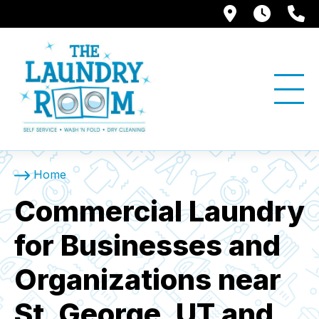
1397 W. Su
Store
(
Home
Commercial Laundry
for Businesses and
Organizations near
St. George, UT and