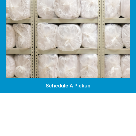
Schedule A Pickup
Self Service Laundry
Wash & Fold