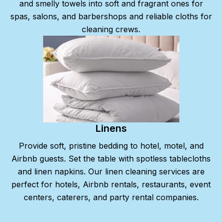
and smelly towels into soft and fragrant ones for
spas, salons, and barbershops and reliable cloths for
cleaning crews.
Linens
Provide soft, pristine bedding to hotel, motel, and
Airbnb guests. Set the table with spotless tablecloths
and linen napkins. Our linen cleaning services are
perfect for hotels, Airbnb rentals, restaurants, event
centers, caterers, and party rental companies.