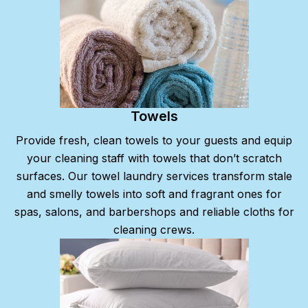
Towels
Provide fresh, clean towels to your guests and equip
your cleaning staff with towels that don’t scratch
surfaces. Our towel laundry services transform stale
and smelly towels into soft and fragrant ones for
spas, salons, and barbershops and reliable cloths for
cleaning crews.