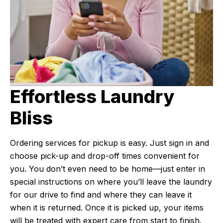
Effortless Laundry
Bliss
Ordering services for pickup is easy. Just sign in and
choose pick-up and drop-off times convenient for
you. You don’t even need to be home—just enter in
special instructions on where you’ll leave the laundry
for our drive to find and where they can leave it
when it is returned. Once it is picked up, your items
will be treated with expert care from start to finish.