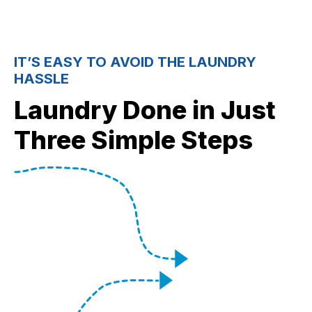
IT’S EASY TO AVOID THE LAUNDRY
HASSLE
Laundry Done in Just
Three Simple Steps