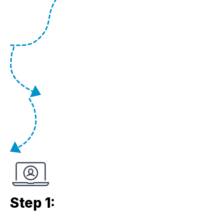
Step 1: