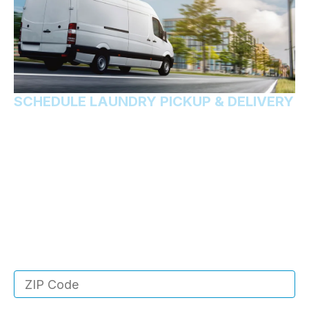
SCHEDULE LAUNDRY PICKUP & DELIVERY
Want us handle your
laundry?
Rest easy knowing that your laundry will come back
to you fresher and cleaner than ever. You don’t even
have to leave your house! We’ll do it all for you.
Enter your ZIP code below to see if we service
your area!