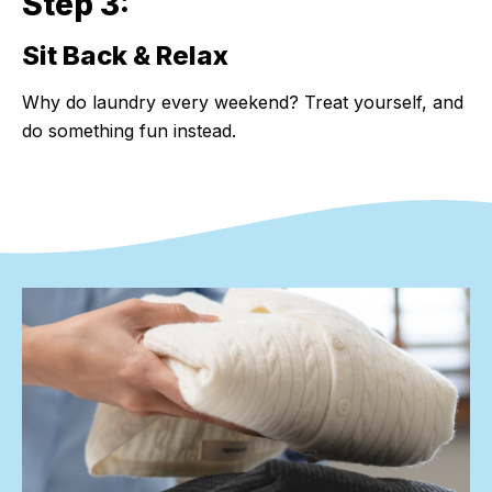
Step 3:
Sit Back & Relax
Step 3:
Why do laundry every weekend? Treat yourself, and
do something fun instead.