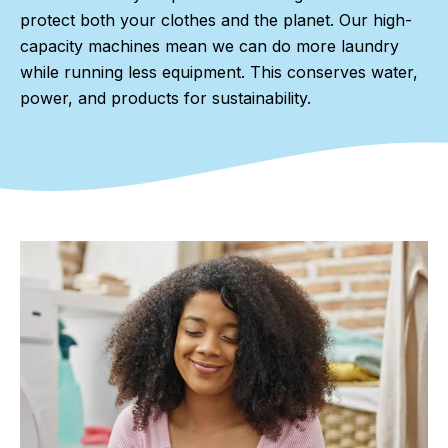
protect both your clothes and the planet. Our high-
capacity machines mean we can do more laundry
while running less equipment. This conserves water,
power, and products for sustainability.