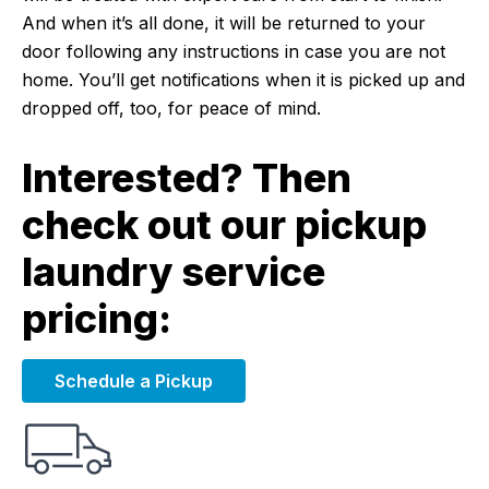
And when it’s all done, it will be returned to your
door following any instructions in case you are not
home. You’ll get notifications when it is picked up and
dropped off, too, for peace of mind.
Interested? Then
check out our pickup
laundry service
pricing:
Schedule a Pickup