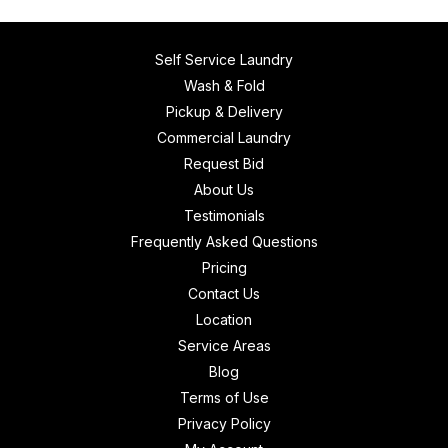
Self Service Laundry
Wash & Fold
Pickup & Delivery
Commercial Laundry
Request Bid
About Us
Testimonials
Frequently Asked Questions
Pricing
Contact Us
Location
Service Areas
Blog
Terms of Use
Privacy Policy