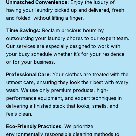
Unmatched Convenience:
Enjoy the luxury of
having your laundry picked up and delivered, fresh
and folded, without lifting a finger.
Time Savings:
Reclaim precious hours by
outsourcing your laundry chores to our expert team.
Our services are especially designed to work with
your busy schedule whether it’s for your residence
or for your business.
Professional Care:
Your clothes are treated with the
utmost care, ensuring they look their best with every
wash. We use only premium products, high-
performance equipment, and expert techniques in
delivering a finished stack that looks, smells, and
feels clean.
Eco-Friendly Practices:
We prioritize
environmentally responsible cleaning methods to