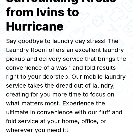
from Ivins to
Hurricane
Say goodbye to laundry day stress! The
Laundry Room offers an excellent laundry
pickup and delivery service that brings the
convenience of a wash and fold results
right to your doorstep. Our mobile laundry
service takes the dread out of laundry,
creating for you more time to focus on
what matters most. Experience the
ultimate in convenience with our fluff and
fold service at your home, office, or
wherever you need it!