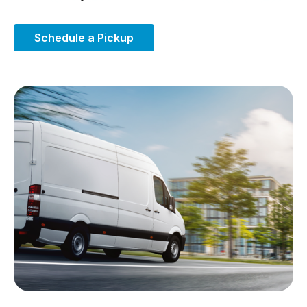
Schedule a Pickup