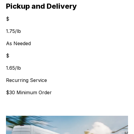
Pickup and Delivery
$
$
1.75
/lb
As Needed
$
$
1.65
/lb
Recurring Service
$30 Minimum Order