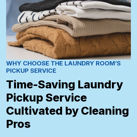
WHY CHOOSE THE LAUNDRY ROOM’S
PICKUP SERVICE
Time-Saving Laundry
Pickup Service
Cultivated by Cleaning
Pros