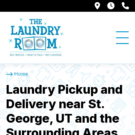
1397 W. Su
Store
(
Home
Laundry Pickup and
Delivery near St.
George, UT and the
Surrounding Areas