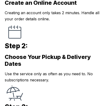
Create an Online Account
Step 1:
Creating an account only takes 2 minutes. Handle all
your order details online.
Step 2:
Choose Your Pickup & Delivery
Step 2:
Dates
Use the service only as often as you need to. No
subscriptions necessary.