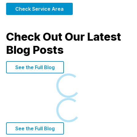
Check Service Area
Check Out Our Latest
Blog Posts
See the Full Blog
Loading
Loading
See the Full Blog