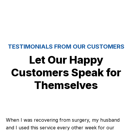
TESTIMONIALS FROM OUR CUSTOMERS
Let Our Happy
Customers Speak for
Themselves
When I was recovering from surgery, my husband
and I used this service every other week for our