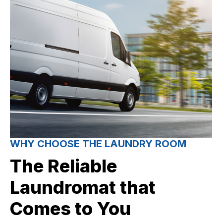
WHY CHOOSE THE LAUNDRY ROOM
The Reliable
Laundromat that
Comes to You