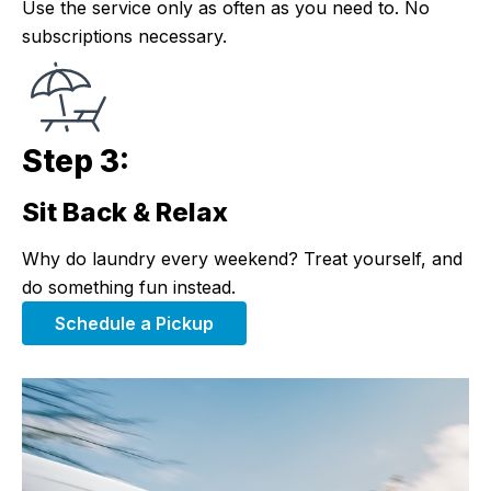
Use the service only as often as you need to. No
subscriptions necessary.
Step 3:
Sit Back & Relax
Step 3:
Why do laundry every weekend? Treat yourself, and
do something fun instead.
Schedule a Pickup