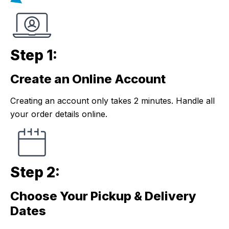
Step 1:
Create an Online Account
Step 1:
Creating an account only takes 2 minutes. Handle all
your order details online.
Step 2:
Choose Your Pickup & Delivery
Step 2:
Dates