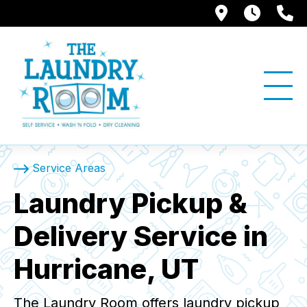
1397 W. Su
Store
(
Service Areas
Laundry Pickup &
Delivery Service in
Hurricane, UT
The Laundry Room offers laundry pickup