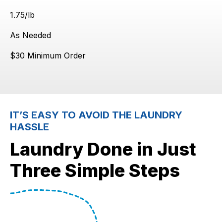
$
1.75
/lb
As Needed
$30 Minimum Order
IT’S EASY TO AVOID THE LAUNDRY
HASSLE
Laundry Done in Just
Three Simple Steps