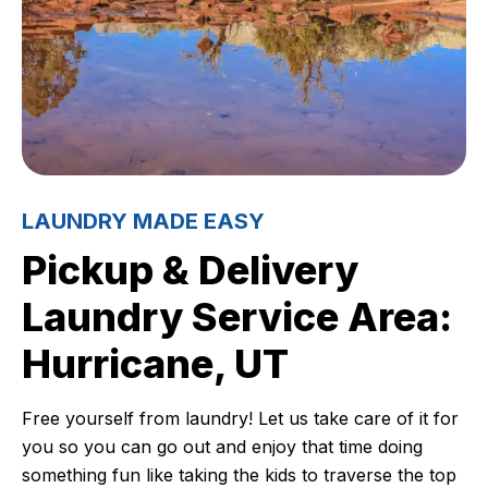
LAUNDRY MADE EASY
Pickup & Delivery
Laundry Service Area:
Hurricane, UT
Free yourself from laundry! Let us take care of it for
you so you can go out and enjoy that time doing
something fun like taking the kids to traverse the top