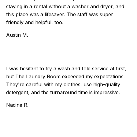
staying in a rental without a washer and dryer, and
this place was a lifesaver. The staff was super
friendly and helpful, too.
Austin M.
I was hesitant to try a wash and fold service at first,
but The Laundry Room exceeded my expectations.
They're careful with my clothes, use high-quality
detergent, and the turnaround time is impressive.
Nadine R.