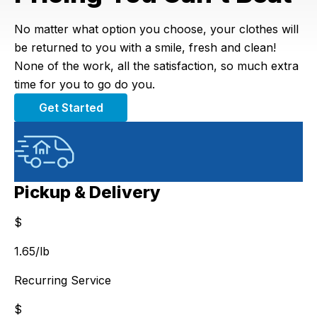
No matter what option you choose, your clothes will
be returned to you with a smile, fresh and clean!
None of the work, all the satisfaction, so much extra
time for you to go do you.
Get Started
Pickup & Delivery
$
$
1.65
/lb
Recurring Service
$