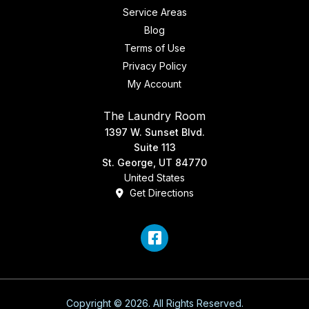
Service Areas
Blog
Terms of Use
Privacy Policy
My Account
The Laundry Room
1397 W. Sunset Blvd.
Suite 113
St. George, UT 84770
United States
Get Directions
Facebook
Copyright © 2026. All Rights Reserved.