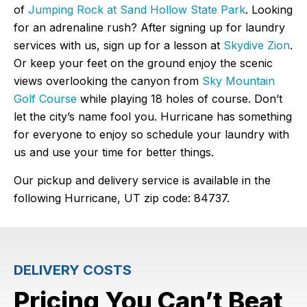
of
Jumping Rock at Sand Hollow State Park
. Looking
for an adrenaline rush? After signing up for laundry
services with us, sign up for a lesson at
Skydive Zion
.
Or keep your feet on the ground enjoy the scenic
views overlooking the canyon from
Sky Mountain
Golf Course
while playing 18 holes of course. Don’t
let the city’s name fool you. Hurricane has something
for everyone to enjoy so schedule your laundry with
us and use your time for better things.
Our pickup and delivery service is available in the
following Hurricane, UT zip code: 84737.
DELIVERY COSTS
Pricing You Can’t Beat