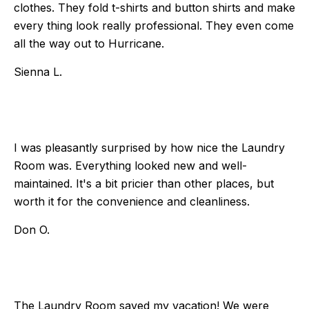
clothes. They fold t-shirts and button shirts and make
every thing look really professional. They even come
all the way out to Hurricane.
Sienna L.
I was pleasantly surprised by how nice the Laundry
Room was. Everything looked new and well-
maintained. It's a bit pricier than other places, but
worth it for the convenience and cleanliness.
Don O.
The Laundry Room saved my vacation! We were