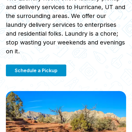
and delivery services to Hurricane, UT and
the surrounding areas. We offer our
laundry delivery services to enterprises
and residential folks. Laundry is a chore;
stop wasting your weekends and evenings
on it.
Schedule a Pickup