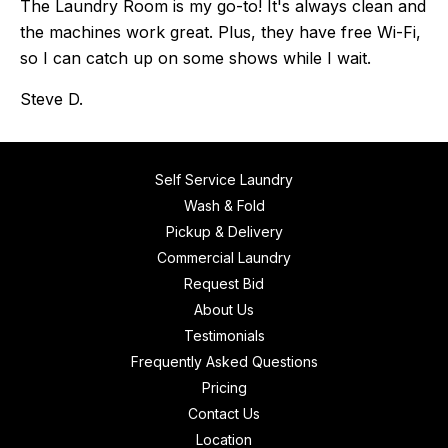
The Laundry Room is my go-to! It's always clean and
the machines work great. Plus, they have free Wi-Fi,
so I can catch up on some shows while I wait.
Steve D.
Self Service Laundry
Wash & Fold
Pickup & Delivery
Commercial Laundry
Request Bid
About Us
Testimonials
Frequently Asked Questions
Pricing
Contact Us
Location