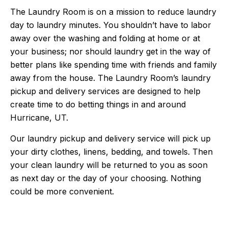
The Laundry Room is on a mission to reduce laundry
day to laundry minutes. You shouldn’t have to labor
away over the washing and folding at home or at
your business; nor should laundry get in the way of
better plans like spending time with friends and family
away from the house. The Laundry Room’s laundry
pickup and delivery services are designed to help
create time to do betting things in and around
Hurricane, UT.
Our laundry pickup and delivery service will pick up
your dirty clothes, linens, bedding, and towels. Then
your clean laundry will be returned to you as soon
as next day or the day of your choosing. Nothing
could be more convenient.
5 Stars